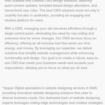
offer scalable and creative CMS design solutions, featuring
quick content updates, template-based design alterations, and
hierarchical user roles. The best CMS solutions excel not only in
usability but also in aesthetics, providing an engaging and
intuitive platform for users.
With a CMS, managing your site becomes effortless through a
single control panel, eliminating the need for raw coding and
extensive time for minor changes. Our CMS services focus on
efficiency, offering an all-inclusive tool that saves you time,
energy, and money. By leveraging our expertise, we deliver
solutions that simplify website management while enhancing
functionality and design. Our goal is to create a robust, easy-to-
use CMS that meets your business needs and exceeds your
expectations, allowing you to focus on what you do best.
“Vyapar Digital specializes in website designing services in Delhi,
providing innovative website designing solutions that cater to
diverse business needs. Our dedicated team of website designing
experts leverages cutting-edge technologies and creative strategies