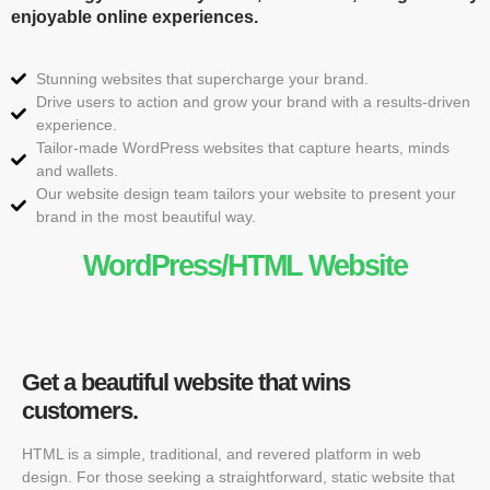
enjoyable online experiences.
Stunning websites that supercharge your brand.
Drive users to action and grow your brand with a results-driven
experience.
Tailor-made WordPress websites that capture hearts, minds
and wallets.
Our website design team tailors your website to present your
brand in the most beautiful way.
WordPress/HTML Website
Get a beautiful website that wins
customers.
HTML is a simple, traditional, and revered platform in web
design. For those seeking a straightforward, static website that