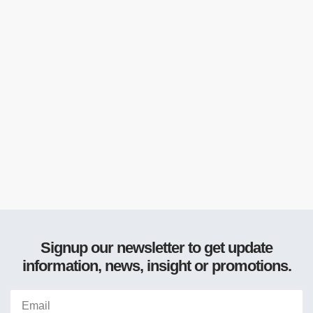
Signup our newsletter to get update
information, news, insight or promotions.