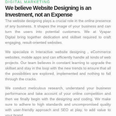
DIGITAL MARKETING
We believe Website Designing is an
Investment, not an Expense
The website designing plays a crucial role in the online presence
of any business. It shapes the image of your business and can
turn the users into potential customers. We at
Vyapar
Digital
bring together dedication and skillset required to craft
engaging, result-oriented websites.
We specialize in Interactive website designing , eCommerce
websites, mobile apps and can efficiently handle all kinds of web
projects. Our team believes in constant learning to upgrade the
skillset and stay in the loop with the new trends to ensure that all
the possibilities are explored, implemented and nothing to fall
through the cracks.
We conduct meticulous research, understand your business
performance and take account of your online competition and
then we finally begin with the designing and coding. We make
sure to adhere to high standards and uncompromised quality
with user-friendly approach and SEO at play, to add value to
your brand.