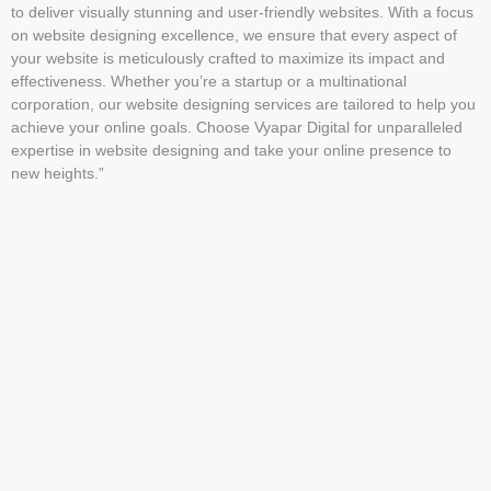
to deliver visually stunning and user-friendly websites. With a focus
on website designing excellence, we ensure that every aspect of
your website is meticulously crafted to maximize its impact and
effectiveness. Whether you’re a startup or a multinational
corporation, our website designing services are tailored to help you
achieve your online goals. Choose Vyapar Digital for unparalleled
expertise in website designing and take your online presence to
new heights.”