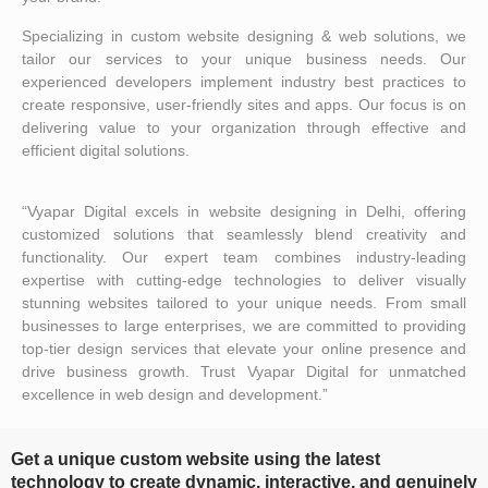
Specializing in custom website designing & web solutions, we
tailor our services to your unique business needs. Our
experienced developers implement industry best practices to
create responsive, user-friendly sites and apps. Our focus is on
delivering value to your organization through effective and
efficient digital solutions.
“Vyapar Digital excels in website designing in Delhi, offering
customized solutions that seamlessly blend creativity and
functionality. Our expert team combines industry-leading
expertise with cutting-edge technologies to deliver visually
stunning websites tailored to your unique needs. From small
businesses to large enterprises, we are committed to providing
top-tier design services that elevate your online presence and
drive business growth. Trust Vyapar Digital for unmatched
excellence in web design and development.”
Get a unique custom website using the latest
technology to create dynamic, interactive, and genuinely