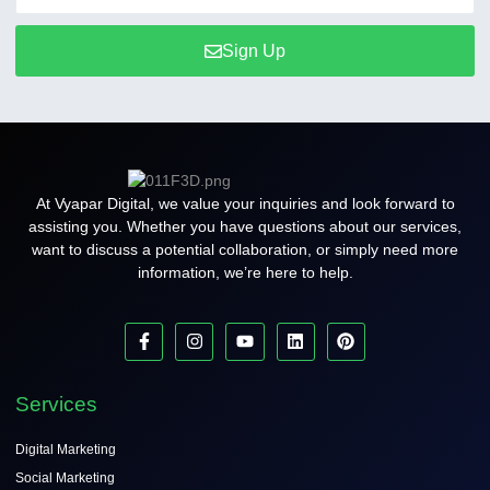
Sign Up
At Vyapar Digital, we value your inquiries and look forward to
assisting you. Whether you have questions about our services,
want to discuss a potential collaboration, or simply need more
information, we’re here to help.
Services
Digital Marketing
Social Marketing