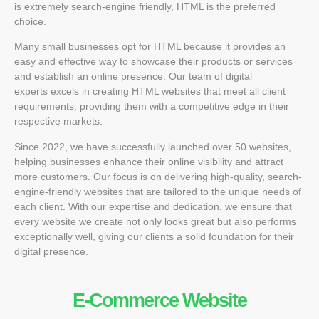
is extremely search-engine friendly, HTML is the preferred
choice.
Many small businesses opt for HTML because it provides an
easy and effective way to showcase their products or services
and establish an online presence. Our team of
digital
experts
excels in creating HTML websites that meet all client
requirements, providing them with a competitive edge in their
respective markets.
Since 2022, we have successfully launched over 50 websites,
helping businesses enhance their online visibility and attract
more customers. Our focus is on delivering high-quality, search-
engine-friendly websites that are tailored to the unique needs of
each client. With our expertise and dedication, we ensure that
every website we create not only looks great but also performs
exceptionally well, giving our clients a solid foundation for their
digital presence.
E-Commerce Website