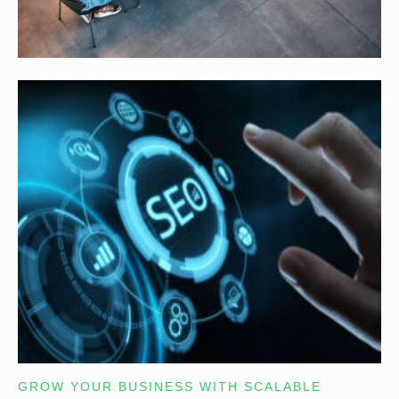
GROW YOUR BUSINESS WITH SCALABLE