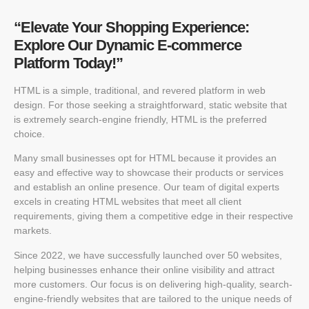
“Elevate Your Shopping Experience:
Explore Our Dynamic E-commerce
Platform Today!”
HTML is a simple, traditional, and revered platform in web
design. For those seeking a straightforward, static website that
is extremely search-engine friendly, HTML is the preferred
choice.
Many small businesses opt for HTML because it provides an
easy and effective way to showcase their products or services
and establish an online presence. Our team of digital experts
excels in creating HTML websites that meet all client
requirements, giving them a competitive edge in their respective
markets.
Since 2022, we have successfully launched over 50 websites,
helping businesses enhance their online visibility and attract
more customers. Our focus is on delivering high-quality, search-
engine-friendly websites that are tailored to the unique needs of