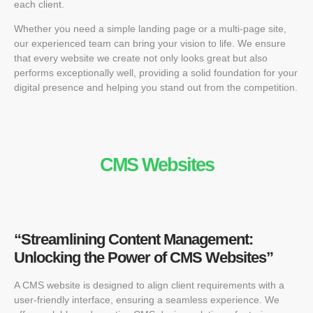
each client.
Whether you need a simple landing page or a multi-page site,
our experienced team can bring your vision to life. We ensure
that every website we create not only looks great but also
performs exceptionally well, providing a solid foundation for your
digital presence and helping you stand out from the competition.
CMS Websites
“Streamlining Content Management:
Unlocking the Power of CMS Websites”
A CMS website is designed to align client requirements with a
user-friendly interface, ensuring a seamless experience. We